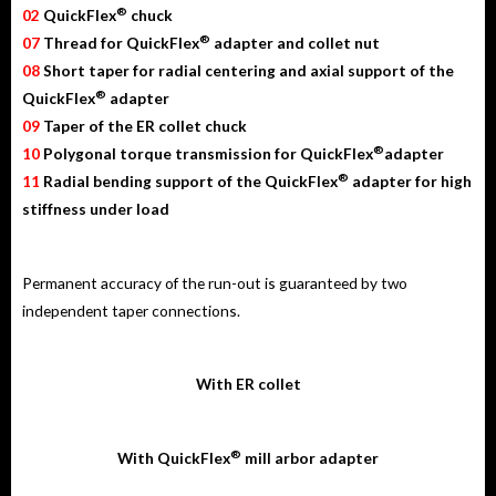
®
02
QuickFlex
chuck
®
07
Thread for QuickFlex
adapter and collet nut
08
Short taper for radial centering and axial support of the
®
QuickFlex
adapter
09
Taper of the ER collet chuck
®
10
Polygonal torque transmission for QuickFlex
adapter
®
11
Radial bending support of the QuickFlex
adapter for high
stiffness under load
Permanent accuracy of the run-out is guaranteed by two
independent taper connections.
With ER collet
®
With QuickFlex
mill arbor adapter