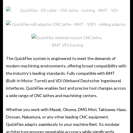
The QuickFlex system is engineered to meet the demands of
modern machining environments, offering broad compatibility with
the industry’s leading standards. Fully compatible with BMT
(Built-in Motor Turret) and VDI (Verband Deutscher Ingenieure)
interfaces, QuickFlex enables fast and precise tool changes across
a wide range of CNC lathes and machining centers.
Whether you work with Mazak, Okuma, DMG Mori, Takisawa, Haas,
Doosan, Nakamura, or any other leading CNC equipment,
QuickFlex adapts seamlessly to your machine fleet. Its modular
architecture ensures repeatable accuracy while significantly