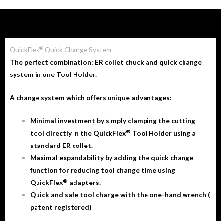
®
QuickFlex
Quick Change System
The perfect combination: ER collet chuck and quick change
system in one Tool Holder.
A change system which offers unique advantages:
Minimal investment by simply clamping the cutting
®
tool directly in the QuickFlex
Tool Holder using a
standard ER collet.
Maximal expandability by adding the quick change
function for reducing tool change time using
®
QuickFlex
adapters.
Quick and safe tool change with the one-hand wrench (
patent registered)