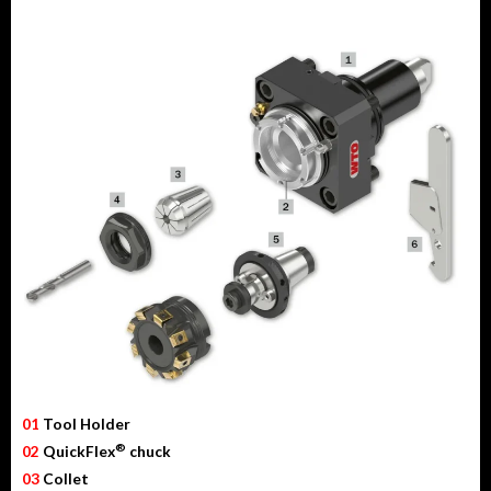
01
Tool Holder
®
02
QuickFlex
chuck
03
Collet