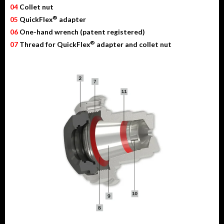
04
Collet nut
®
05
QuickFlex
adapter
06
One-hand wrench (patent registered)
®
07
Thread for QuickFlex
adapter and collet nut